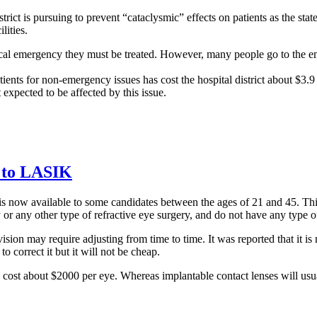
trict is pursuing to prevent “cataclysmic” effects on patients as the state
ilities.
medical emergency they must be treated. However, many people go to th
tients for non-emergency issues has cost the hospital district about $3.9
 expected to be affected by this issue.
e to LASIK
 is now available to some candidates between the ages of 21 and 45. T
 any other type of refractive eye surgery, and do not have any type of 
sion may require adjusting from time to time. It was reported that it is 
o correct it but it will not be cheap.
ost about $2000 per eye. Whereas implantable contact lenses will usu