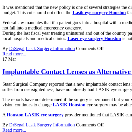
It was mentioned that the new policy is one of several strategies the dis
budget. This cut should not effect the
Lasik eye surgery Houston
fac
Federal law mandates that if a patient goes into a hospital with a 
not fall into a medical emergency category.
During the last fiscal year treating uninsured and out of the country pa
local hospitals and medical clinics.
Laser eye surgery Houston
is not
By
DrSegal
Lasik Surgery Information
Comments Off
Read more...
17
Mar
Implantable Contact Lenses as Alternativ
Staar Surgical Company reported that a new implantable contact lens
suffer from nearsightedness, have not already had LASIK eye surgery or
The reports have not determined if the surgery is permanent but your vi
vision continues to change
LASIK Houston
eye surgery may be able t
A
Houston LASIK eye surgery
provider mentioned that LASIK can c
By
DrSegal
Lasik Surgery Information
Comments Off
Read more...