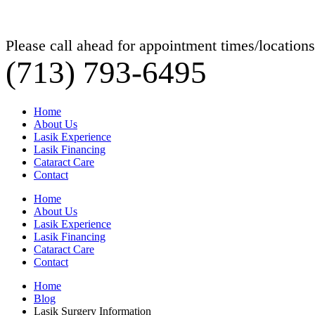
Please call ahead for appointment times/locations
(713) 793-6495
Home
About Us
Lasik Experience
Lasik Financing
Cataract Care
Contact
Home
About Us
Lasik Experience
Lasik Financing
Cataract Care
Contact
Home
Blog
Lasik Surgery Information