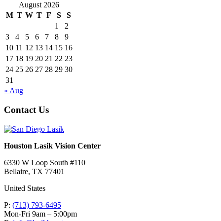
August 2026
M
T
W
T
F
S
S
1
2
3
4
5
6
7
8
9
10
11
12
13
14
15
16
17
18
19
20
21
22
23
24
25
26
27
28
29
30
31
« Aug
Contact Us
Houston Lasik Vision Center
6330 W Loop South #110
Bellaire
,
TX
77401
United States
P:
(713) 793-6495
Mon-Fri 9am – 5:00pm