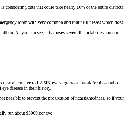
 is considering cuts that could take nearly 10% of the entire districts
e emergency room with very common and routine illnesses which does
 million. As you can see, this causes severe financial stress on our
his new alternative to LASIK eye surgery can work for those who
eye disease in their history.
not possible to prevent the progression of nearsightedness, so if your
ally run about $3000 per eye.