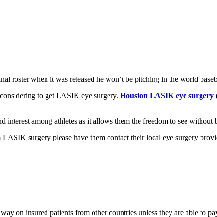
al roster when it was released he won’t be pitching in the world baseba
 considering to get LASIK eye surgery.
Houston LASIK eye surgery
d interest among athletes as it allows them the freedom to see without 
 LASIK surgery please have them contact their local eye surgery provi
way on insured patients from other countries unless they are able to p