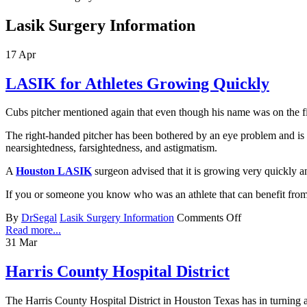
Lasik Surgery Information
17
Apr
LASIK for Athletes Growing Quickly
Cubs pitcher mentioned again that even though his name was on the fin
The right-handed pitcher has been bothered by an eye problem and is
nearsightedness, farsightedness, and astigmatism.
A
Houston LASIK
surgeon advised that it is growing very quickly an
If you or someone you know who was an athlete that can benefit from
By
DrSegal
Lasik Surgery Information
Comments Off
Read more...
31
Mar
Harris County Hospital District
The Harris County Hospital District in Houston Texas has in turning a