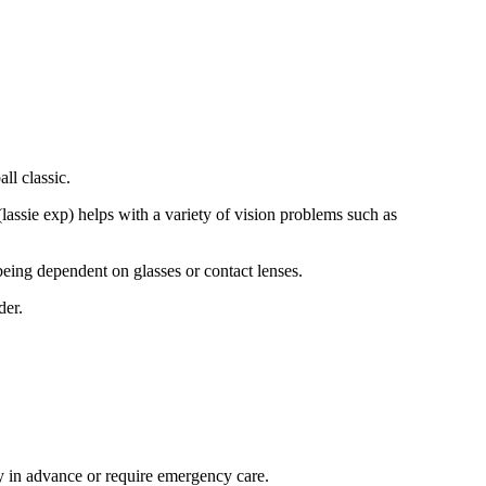
ll classic.
(lassie exp) helps with a variety of vision problems such as
being dependent on glasses or contact lenses.
der.
ay in advance or require emergency care.