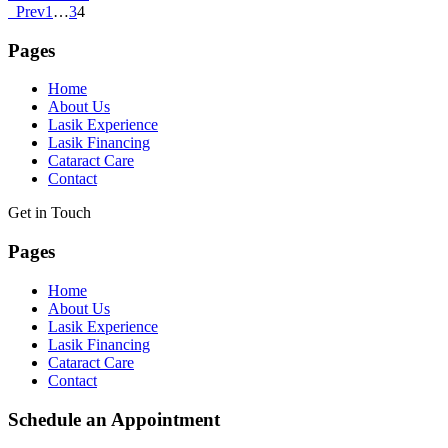
Prev
1
…
3
4
Pages
Home
About Us
Lasik Experience
Lasik Financing
Cataract Care
Contact
Get in Touch
Pages
Home
About Us
Lasik Experience
Lasik Financing
Cataract Care
Contact
Schedule an Appointment