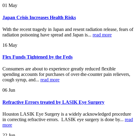
01
May
Japan Crisis Increases Health Risks
With the recent tragedy in Japan and resent radiation release, fears of
radiation poisoning have spread and Japan is...
read more
16
May
Flex Funds Tightened by the Feds
Consumers are about to experience greatly reduced flexible
spending accounts for purchases of over-the-counter pain relievers,
cough syrup, and...
read more
06
Jun
Refractive Errors treated by LASIK Eye Surgery
Houston LASIK Eye Surgery is a widely acknowledged procedure
in correcting refractive errors. LASIK eye surgery is done by...
read
more
22
Jun