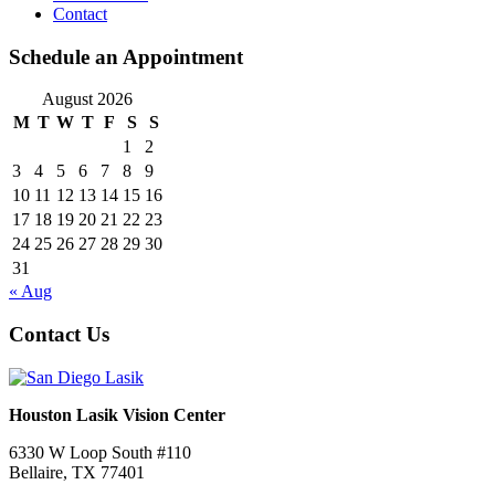
Contact
Schedule an Appointment
August 2026
M
T
W
T
F
S
S
1
2
3
4
5
6
7
8
9
10
11
12
13
14
15
16
17
18
19
20
21
22
23
24
25
26
27
28
29
30
31
« Aug
Contact Us
Houston Lasik Vision Center
6330 W Loop South #110
Bellaire
,
TX
77401