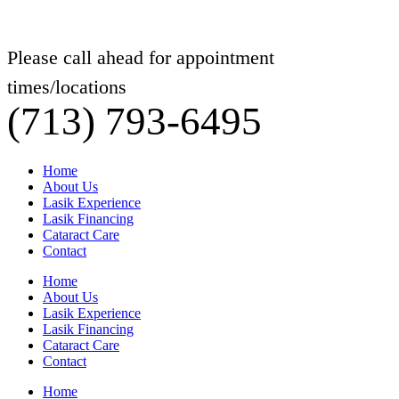
Please call ahead for appointment
times/locations
(713) 793-6495
Home
About Us
Lasik Experience
Lasik Financing
Cataract Care
Contact
Home
About Us
Lasik Experience
Lasik Financing
Cataract Care
Contact
Home