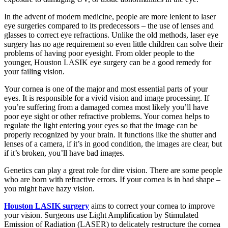
In the advent of modern medicine, people are more lenient to laser
eye surgeries compared to its predecessors – the use of lenses and
glasses to correct eye refractions. Unlike the old methods, laser eye
surgery has no age requirement so even little children can solve their
problems of having poor eyesight. From older people to the
younger, Houston LASIK eye surgery can be a good remedy for
your failing vision.
Your cornea is one of the major and most essential parts of your
eyes. It is responsible for a vivid vision and image processing. If
you’re suffering from a damaged cornea most likely you’ll have
poor eye sight or other refractive problems. Your cornea helps to
regulate the light entering your eyes so that the image can be
properly recognized by your brain. It functions like the shutter and
lenses of a camera, if it’s in good condition, the images are clear, but
if it’s broken, you’ll have bad images.
Genetics can play a great role for dire vision. There are some people
who are born with refractive errors. If your cornea is in bad shape –
you might have hazy vision.
Houston LASIK surgery
aims to correct your cornea to improve
your vision. Surgeons use Light Amplification by Stimulated
Emission of Radiation (LASER) to delicately restructure the cornea