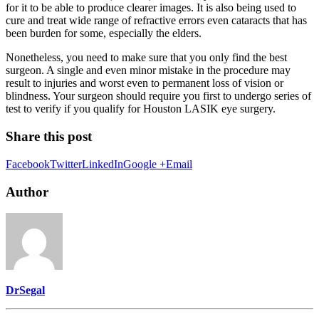
for it to be able to produce clearer images. It is also being used to
cure and treat wide range of refractive errors even cataracts that has
been burden for some, especially the elders.
Nonetheless, you need to make sure that you only find the best
surgeon. A single and even minor mistake in the procedure may
result to injuries and worst even to permanent loss of vision or
blindness. Your surgeon should require you first to undergo series of
test to verify if you qualify for Houston LASIK eye surgery.
Share this post
Facebook
Twitter
LinkedIn
Google +
Email
Author
DrSegal