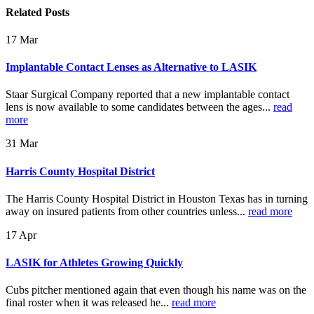
Related
Posts
17
Mar
Implantable Contact Lenses as Alternative to LASIK
Staar Surgical Company reported that a new implantable contact
lens is now available to some candidates between the ages...
read
more
31
Mar
Harris County Hospital District
The Harris County Hospital District in Houston Texas has in turning
away on insured patients from other countries unless...
read more
17
Apr
LASIK for Athletes Growing Quickly
Cubs pitcher mentioned again that even though his name was on the
final roster when it was released he...
read more