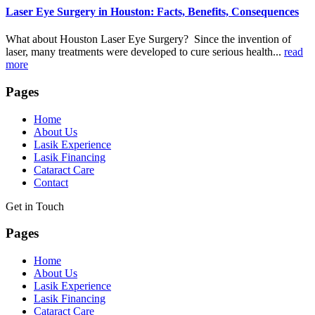
Laser Eye Surgery in Houston: Facts, Benefits, Consequences
What about Houston Laser Eye Surgery? Since the invention of
laser, many treatments were developed to cure serious health...
read
more
Pages
Home
About Us
Lasik Experience
Lasik Financing
Cataract Care
Contact
Get in Touch
Pages
Home
About Us
Lasik Experience
Lasik Financing
Cataract Care