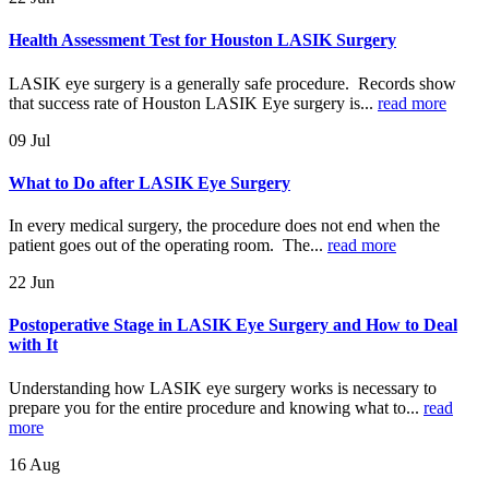
Health Assessment Test for Houston LASIK Surgery
LASIK eye surgery is a generally safe procedure. Records show
that success rate of Houston LASIK Eye surgery is...
read more
09
Jul
What to Do after LASIK Eye Surgery
In every medical surgery, the procedure does not end when the
patient goes out of the operating room. The...
read more
22
Jun
Postoperative Stage in LASIK Eye Surgery and How to Deal
with It
Understanding how LASIK eye surgery works is necessary to
prepare you for the entire procedure and knowing what to...
read
more
16
Aug