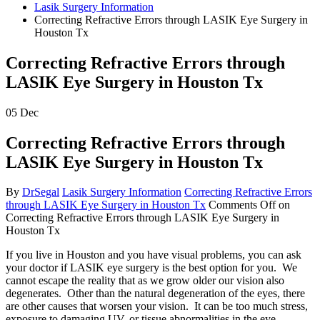
Lasik Surgery Information
Correcting Refractive Errors through LASIK Eye Surgery in
Houston Tx
Correcting Refractive Errors through
LASIK Eye Surgery in Houston Tx
05
Dec
Correcting Refractive Errors through
LASIK Eye Surgery in Houston Tx
By
DrSegal
Lasik Surgery Information
Correcting Refractive Errors
through LASIK Eye Surgery in Houston Tx
Comments Off
on
Correcting Refractive Errors through LASIK Eye Surgery in
Houston Tx
If you live in Houston and you have visual problems, you can ask
your doctor if LASIK eye surgery is the best option for you. We
cannot escape the reality that as we grow older our vision also
degenerates. Other than the natural degeneration of the eyes, there
are other causes that worsen your vision. It can be too much stress,
exposure to damaging UV, or tissue abnormalities in the eye.